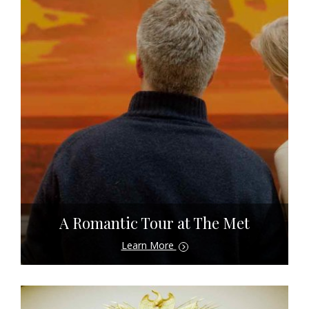
A Romantic Tour at The Met
Learn More