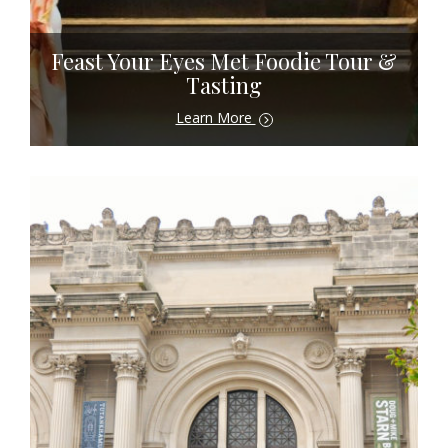
Feast Your Eyes Met Foodie Tour &
Tasting
Learn More