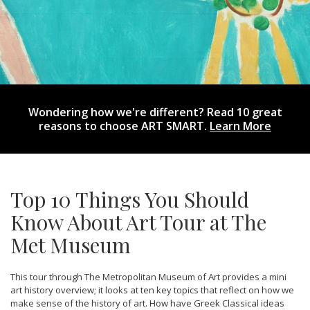
Wondering how we're different? Read 10 great
reasons to choose ART SMART.
Learn More
Top 10 Things You Should
Know About Art Tour at The
Met Museum
This tour through The Metropolitan Museum of Art provides a mini
art history overview; it looks at ten key topics that reflect on how we
make sense of the history of art. How have Greek Classical ideas