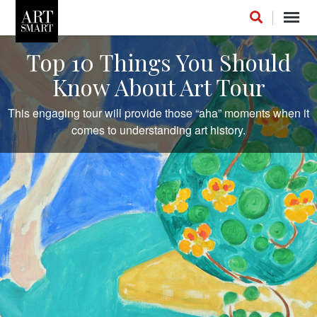
Toggl
navig
Top 10 Things You Should
Know About Art Tour
This engaging tour will provide those “aha” moments when it
FOLLOW US ON INSTAGRAM
comes to understanding art history.
LIKE US ON FACEBOOK
FOLLOW US ON LINKEDIN
INSTAGRAM STREAM