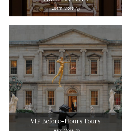
Learn More
VIP Before-Hours Tours
Learn More