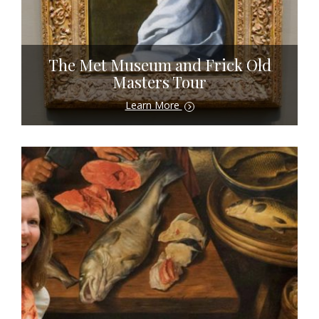
The Met Museum and Frick Old
Masters Tour
Learn More