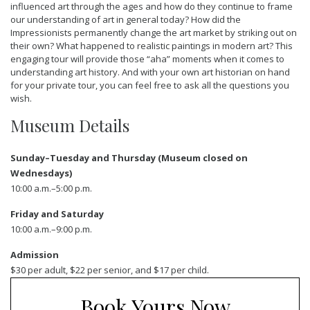
influenced art through the ages and how do they continue to frame
our understanding of art in general today? How did the
Impressionists permanently change the art market by striking out on
their own? What happened to realistic paintings in modern art? This
engaging tour will provide those “aha” moments when it comes to
understanding art history. And with your own art historian on hand
for your private tour, you can feel free to ask all the questions you
wish.
Museum Details
Sunday–Tuesday and Thursday (Museum closed on
Wednesdays)
10:00 a.m.–5:00 p.m.
Friday and Saturday
10:00 a.m.–9:00 p.m.
Admission
$30 per adult, $22 per senior, and $17 per child.
Book Yours Now