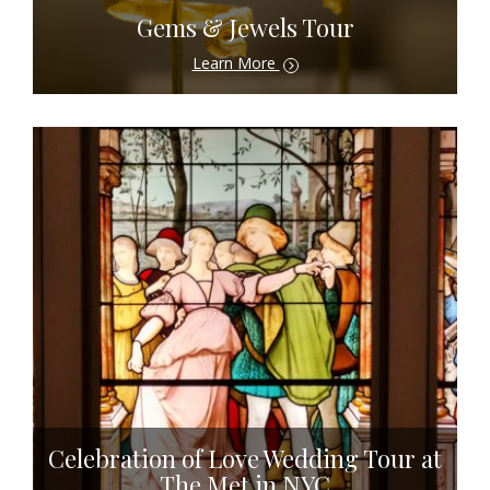
Gems & Jewels Tour
Learn More
Celebration of Love Wedding Tour at
The Met in NYC