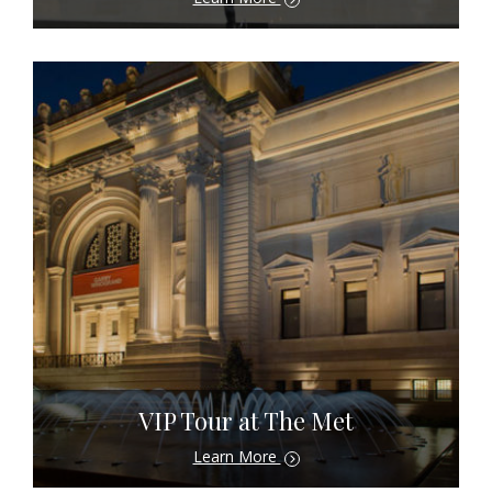
VIP Tour at The Met
Learn More