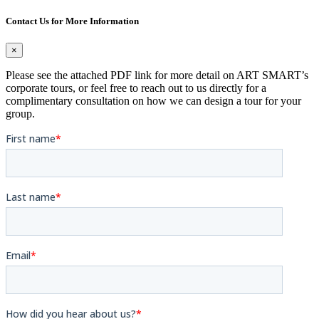
Contact Us for More Information
×
Please see the attached PDF link for more detail on ART SMART’s
corporate tours, or feel free to reach out to us directly for a
complimentary consultation on how we can design a tour for your
group.