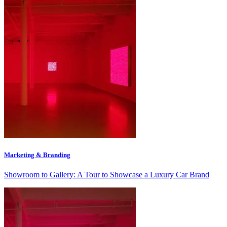
Marketing & Branding
Showroom to Gallery: A Tour to Showcase a Luxury Car Brand