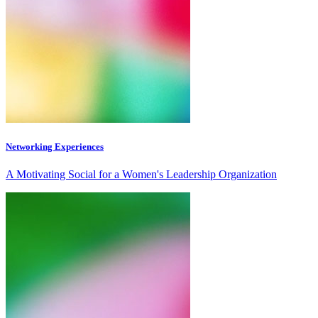
Networking Experiences
A Motivating Social for a Women's Leadership Organization