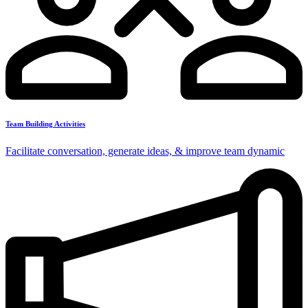
Team Building Activities
Facilitate conversation, generate ideas, & improve team dynamic