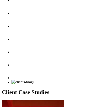
Client Case Studies