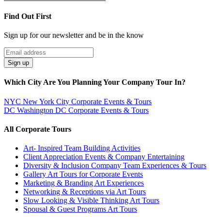
Find Out First
Sign up for our newsletter and be in the know
Email
Address
Sign up
Which City Are You Planning Your Company Tour In?
NYC
New York City Corporate Events & Tours
DC
Washington DC Corporate Events & Tours
All Corporate Tours
Art- Inspired Team Building Activities
Client Appreciation Events & Company Entertaining
Diversity & Inclusion Company Team Experiences & Tours
Gallery Art Tours for Corporate Events
Marketing & Branding Art Experiences
Networking & Receptions via Art Tours
Slow Looking & Visible Thinking Art Tours
Spousal & Guest Programs Art Tours