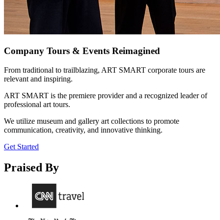
Company Tours & Events Reimagined
From traditional to trailblazing, ART SMART corporate tours are
relevant and inspiring.
ART SMART is the premiere provider and a recognized leader of
professional art tours.
We utilize museum and gallery art collections to promote
communication, creativity, and innovative thinking.
Get Started
Praised By