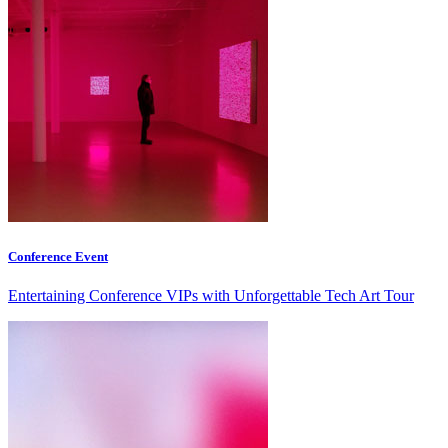
Conference Event
Entertaining Conference VIPs with Unforgettable Tech Art Tour