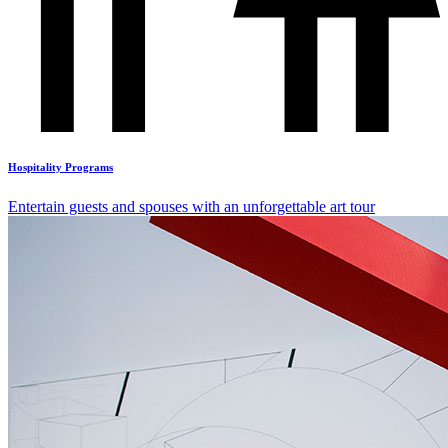
Hospitality Programs
Entertain guests and spouses with an unforgettable art tour