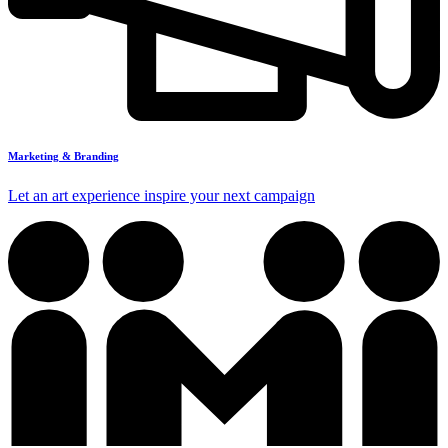
Marketing & Branding
Let an art experience inspire your next campaign