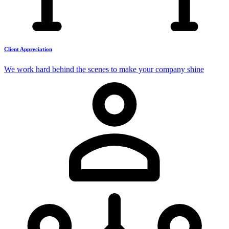
Client Appreciation
We work hard behind the scenes to make your company shine