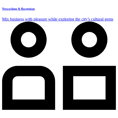
Networking & Receptions
Mix business with pleasure while exploring the city’s cultural gems