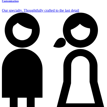
Customization
Our specialty. Thoughtfully crafted to the last detail