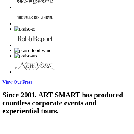
View Our Press
Since 2001, ART SMART has produced
countless corporate events and
experiential tours.