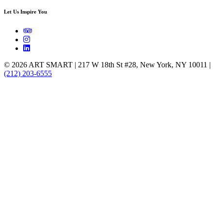
Let Us Inspire You
© 2026 ART SMART | 217 W 18th St #28, New York, NY 10011 |
(212) 203-6555