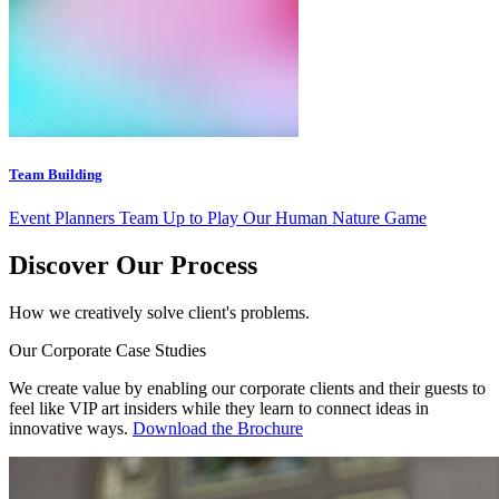
Team Building
Event Planners Team Up to Play Our Human Nature Game
Discover Our Process
How we creatively solve client's problems.
Our Corporate Case Studies
We create value by enabling our corporate clients and their guests to
feel like VIP art insiders while they learn to connect ideas in
innovative ways.
Download the Brochure