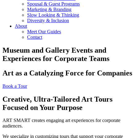
Spousal & Guest Programs
Marketing & Branding
Slow Looking & Thinking
Diversity & Inclusion
About
Meet Our Guides
Contact
Museum and Gallery Events and
Experiences for Corporate Teams
Art as a Catalyzing Force for Companies
Book a Tour
Creative, Ultra-Tailored Art Tours
Focused on Your Purpose
ART SMART creates engaging art experiences for corporate
audiences.
We specialize in customizing tours that support your corporate