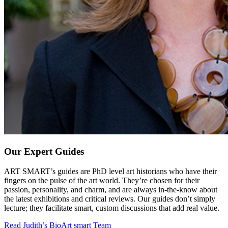
Our Expert Guides
ART SMART’s guides are PhD level art historians who have their
fingers on the pulse of the art world. They’re chosen for their
passion, personality, and charm, and are always in-the-know about
the latest exhibitions and critical reviews. Our guides don’t simply
lecture; they facilitate smart, custom discussions that add real value.
Read Judith’s Bio
Art smart Team