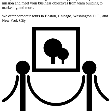
mission and meet your business objectives from team building to
marketing and more.
We offer corporate tours in Boston, Chicago, Washington D.C., and
New York City.