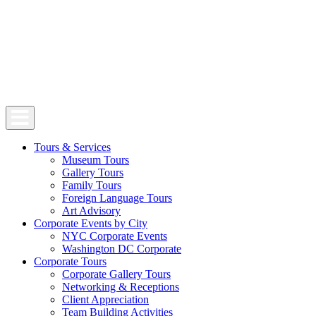
Tours & Services
Museum Tours
Gallery Tours
Family Tours
Foreign Language Tours
Art Advisory
Corporate Events by City
NYC Corporate Events
Washington DC Corporate
Corporate Tours
Corporate Gallery Tours
Networking & Receptions
Client Appreciation
Team Building Activities