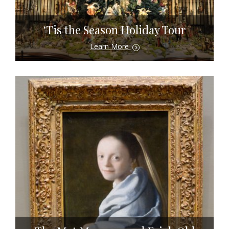
‘Tis the Season Holiday Tour
Learn More