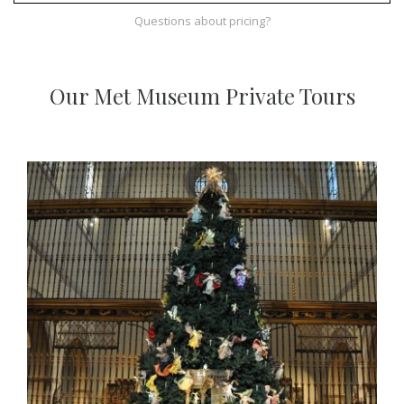
Questions about pricing?
Our Met Museum Private Tours