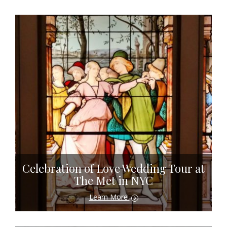
Celebration of Love Wedding Tour at
The Met in NYC
Learn More