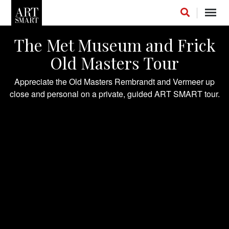
Toggl
navig
The Met Museum and Frick
Old Masters Tour
Appreciate the Old Masters Rembrandt and Vermeer up
FOLLOW US ON INSTAGRAM
close and personal on a private, guided ART SMART tour.
LIKE US ON FACEBOOK
FOLLOW US ON LINKEDIN
INSTAGRAM STREAM