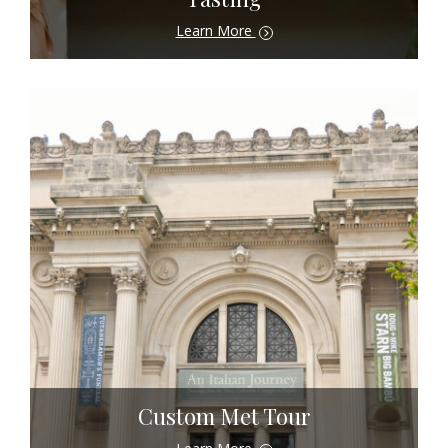
Learn More
Custom Met Tour