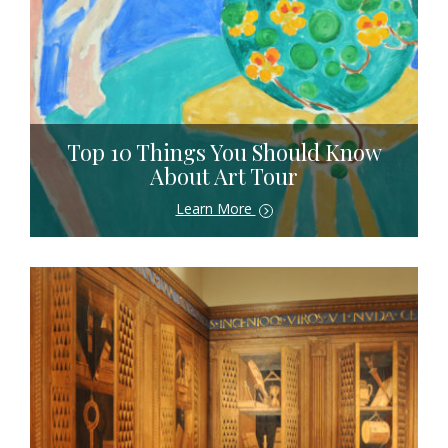
Top 10 Things You Should Know
About Art Tour
Learn More