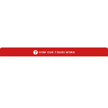
HOW OUR TOURS WORK
OUR TOURS
ABOUT ART SMART