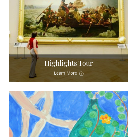
Highlights Tour
Learn More