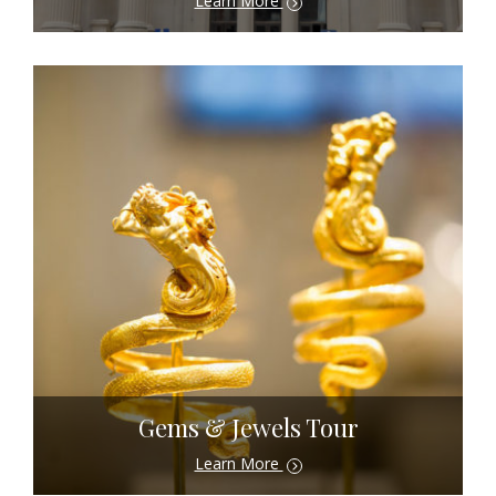
Learn More
Gems & Jewels Tour
Learn More