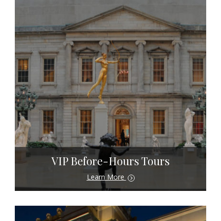
VIP Before-Hours Tours
Learn More