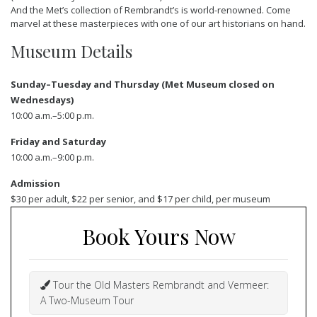
And the Met’s collection of Rembrandt’s is world-renowned. Come
marvel at these masterpieces with one of our art historians on hand.
Museum Details
Sunday–Tuesday and Thursday (Met Museum closed on
Wednesdays)
10:00 a.m.–5:00 p.m.
Friday and Saturday
10:00 a.m.–9:00 p.m.
Admission
$30 per adult, $22 per senior, and $17 per child, per museum
Book Yours Now
Tour the Old Masters Rembrandt and Vermeer:
A Two-Museum Tour