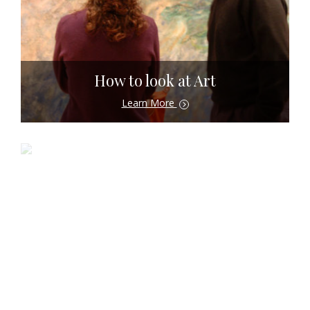
How to look at Art
Learn More