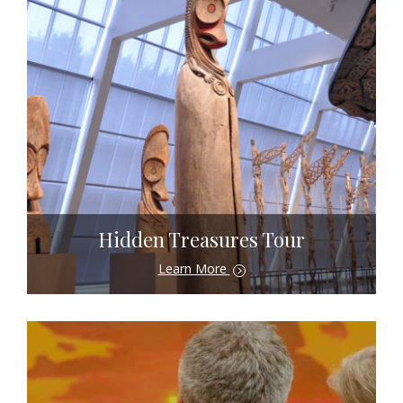
Hidden Treasures Tour
Learn More