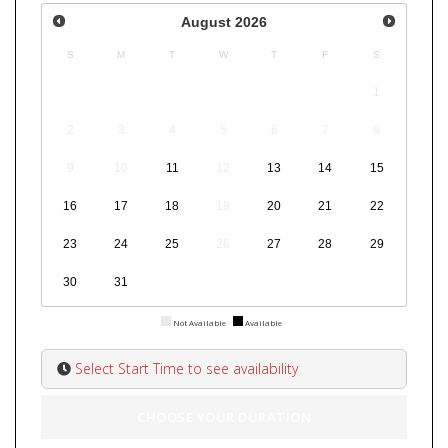
August
2026
S
M
T
W
T
F
S
1
2
3
4
5
6
7
8
9
10
11
12
13
14
15
16
17
18
19
20
21
22
23
24
25
26
27
28
29
30
31
Not Available
Available
Select Start Time to see availability
CHOOSE YOUR DURATION