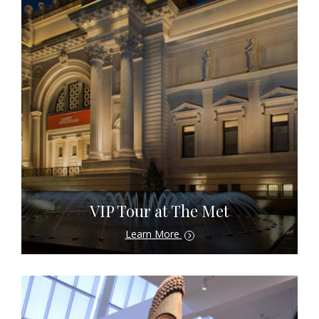
VIP Tour at The Met
Learn More