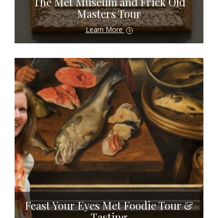
The Met Museum and Frick Old
Masters Tour
Learn More
Feast Your Eyes Met Foodie Tour &
Tasting