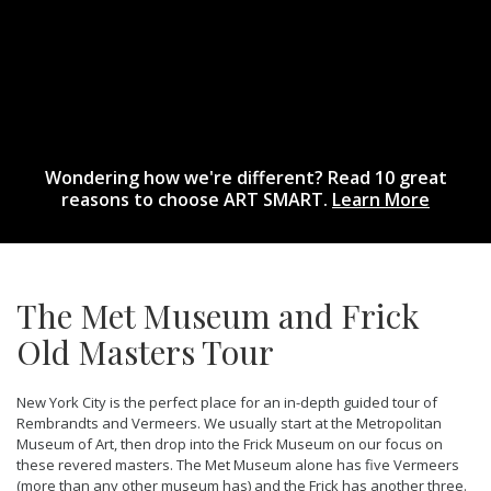
Wondering how we're different? Read 10 great
reasons to choose ART SMART.
Learn More
The Met Museum and Frick
Old Masters Tour
New York City is the perfect place for an in-depth guided tour of
Rembrandts and Vermeers. We usually start at the Metropolitan
Museum of Art, then drop into the Frick Museum on our focus on
these revered masters. The Met Museum alone has five Vermeers
(more than any other museum has) and the Frick has another three.