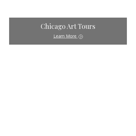
Chicago Art Tours
Learn More