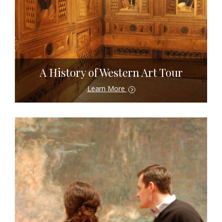
A History of Western Art Tour
Learn More