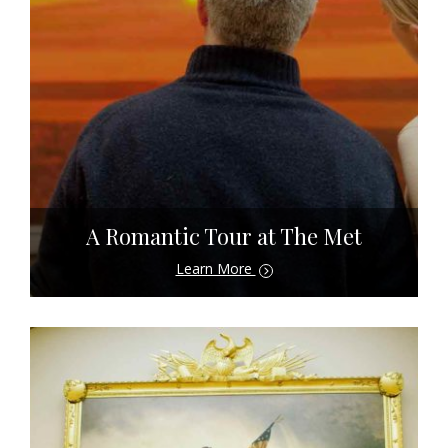
A Romantic Tour at The Met
Learn More