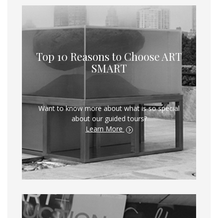
Top 10 Reasons to Choose ART
SMART
Want to know more about what is so special
about our guided tours?
Learn More