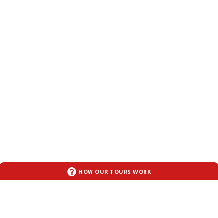
HOW OUR TOURS WORK