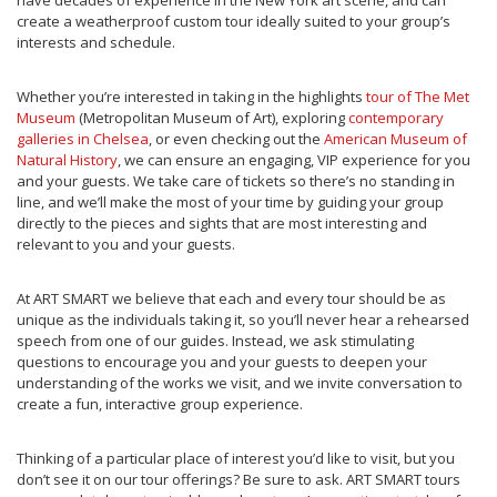
have decades of experience in the New York art scene, and can
create a weatherproof custom tour ideally suited to your group’s
interests and schedule.
Whether you’re interested in taking in the highlights
tour of The Met
Museum
(Metropolitan Museum of Art), exploring
contemporary
galleries in Chelsea
, or even checking out the
American Museum of
Natural History
, we can ensure an engaging, VIP experience for you
and your guests. We take care of tickets so there’s no standing in
line, and we’ll make the most of your time by guiding your group
directly to the pieces and sights that are most interesting and
relevant to you and your guests.
At ART SMART we believe that each and every tour should be as
unique as the individuals taking it, so you’ll never hear a rehearsed
speech from one of our guides. Instead, we ask stimulating
questions to encourage you and your guests to deepen your
understanding of the works we visit, and we invite conversation to
create a fun, interactive group experience.
Thinking of a particular place of interest you’d like to visit, but you
don’t see it on our tour offerings? Be sure to ask. ART SMART tours