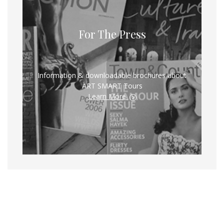
For The Press
Information & downloadable brochures about
ART SMART Tours
Learn More