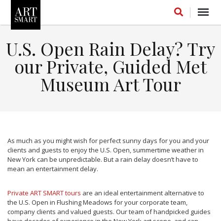
Toggl
navig
U.S. Open Rain Delay? Try
our Private, Guided Met
Museum Art Tour
FOLLOW US ON INSTAGRAM
LIKE US ON FACEBOOK
As much as you might wish for perfect sunny days for you and your
FOLLOW US ON LINKEDIN
clients and guests to enjoy the U.S. Open, summertime weather in
New York can be unpredictable. But a rain delay doesn’t have to
mean an entertainment delay.
INSTAGRAM STREAM
Private ART SMART tours
are an ideal entertainment alternative to
the U.S. Open in Flushing Meadows for your corporate team,
company clients and valued guests. Our team of handpicked guides