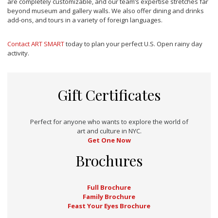
are completely customizable, and our team’s expertise stretches far
beyond museum and gallery walls. We also offer dining and drinks
add-ons, and tours in a variety of foreign languages.
Contact ART SMART
today to plan your perfect U.S. Open rainy day
activity.
Gift Certificates
Perfect for anyone who wants to explore the world of
art and culture in NYC.
Get One Now
Brochures
Full Brochure
Family Brochure
Feast Your Eyes Brochure